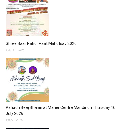
Shree Baar Pahor Paat Mahotsav 2026
July 17, 2026
Ashadh Beej Bhajan at Maher Centre Mandir on Thursday 16
July 2026
July 6, 2026