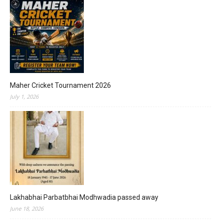
Maher Cricket Tournament 2026
July 1, 2026
Lakhabhai Parbatbhai Modhwadia passed away
June 18, 2026