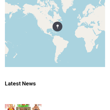
Latest News