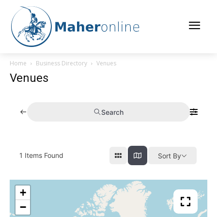
Home
Business Directory
Venues
Venues
Search
1
Items Found
Sort By
+
−