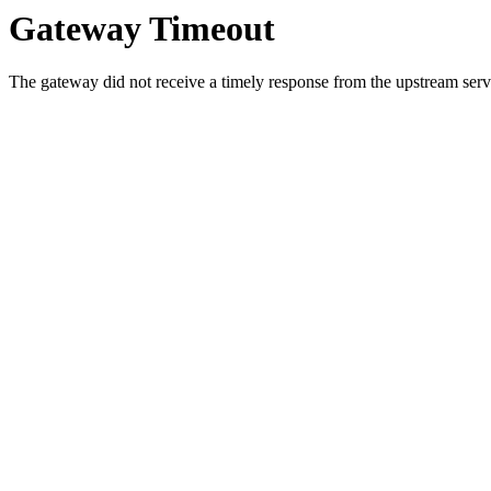
Gateway Timeout
The gateway did not receive a timely response from the upstream serve