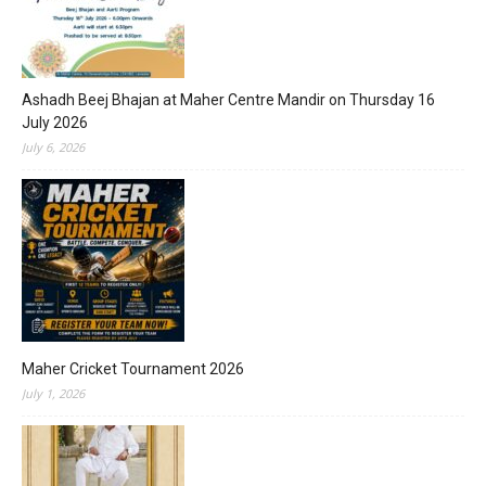
Ashadh Beej Bhajan at Maher Centre Mandir on Thursday 16
July 2026
July 6, 2026
Maher Cricket Tournament 2026
July 1, 2026