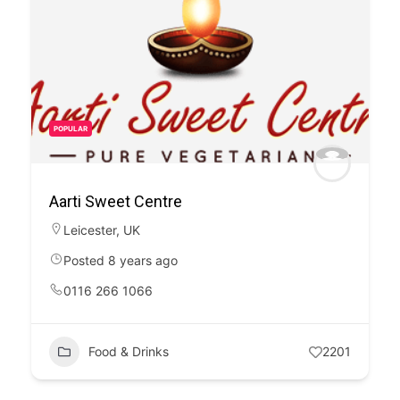
POPULAR
Aarti Sweet Centre
Leicester
,
UK
Posted 8 years ago
0116 266 1066
Food & Drinks
2201