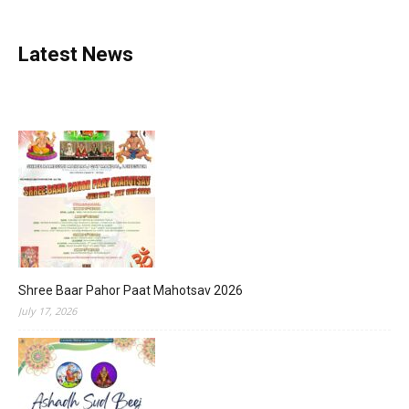
Latest News
Shree Baar Pahor Paat Mahotsav 2026
July 17, 2026