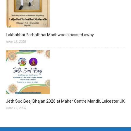
Lakhabhai Parbatbhai Modhwadia passed away
June 18, 2026
Jeth Sud Beej Bhajan 2026 at Maher Centre Mandir, Leicester UK
June 15, 2026