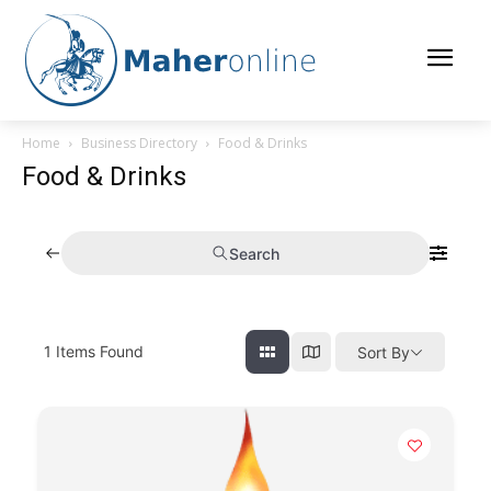
Home
Business Directory
Food & Drinks
Food & Drinks
Search
1
Items Found
Sort By