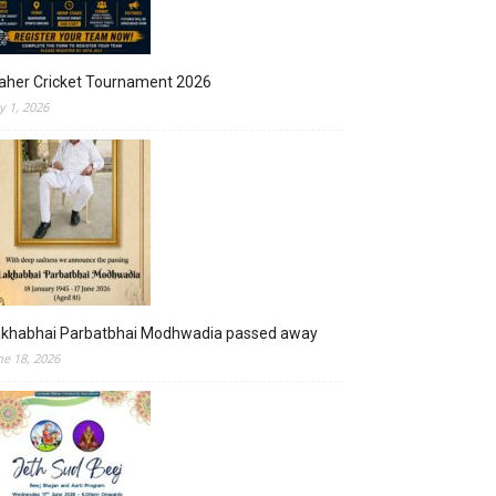
aher Cricket Tournament 2026
ly 1, 2026
akhabhai Parbatbhai Modhwadia passed away
ne 18, 2026