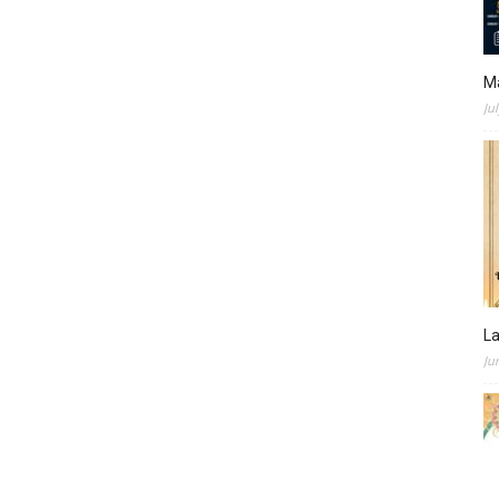
M
Ju
L
Ju