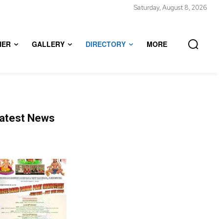
Saturday, August 8, 2026
HER
GALLERY
DIRECTORY
MORE
atest News