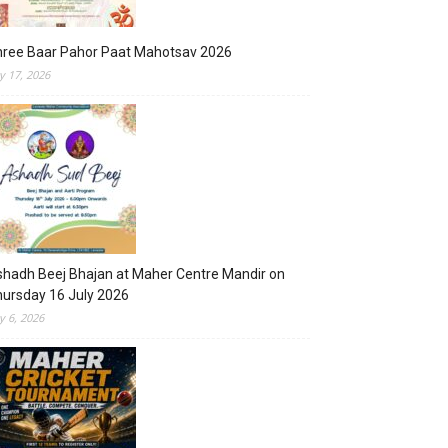
hree Baar Pahor Paat Mahotsav 2026
ly 17, 2026
hadh Beej Bhajan at Maher Centre Mandir on
ursday 16 July 2026
ly 6, 2026