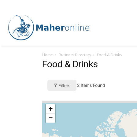
Home
Business Directory
Food & Drinks
Food & Drinks
2
Items Found
Filters
+
−