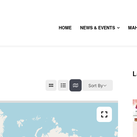
HOME
NEWS & EVENTS
MA
L
Sort By