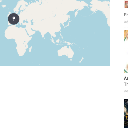
S
Ju
As
Th
Ju