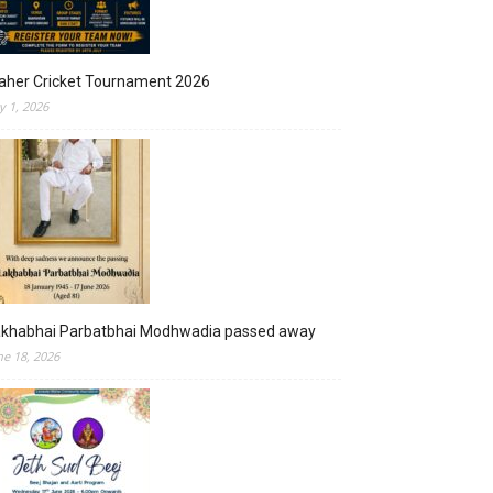
aher Cricket Tournament 2026
ly 1, 2026
akhabhai Parbatbhai Modhwadia passed away
ne 18, 2026