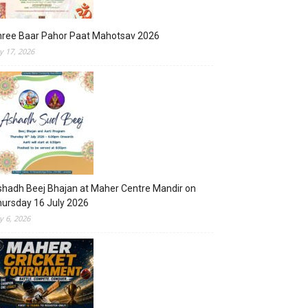
hree Baar Pahor Paat Mahotsav 2026
ly 17, 2026
hadh Beej Bhajan at Maher Centre Mandir on
ursday 16 July 2026
ly 6, 2026