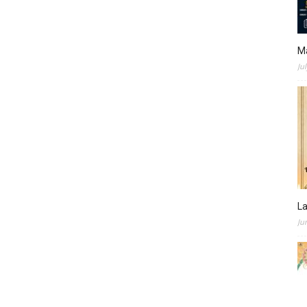
M
Ju
L
Ju