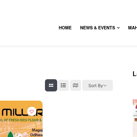
HOME
NEWS & EVENTS
MA
L
Sort By