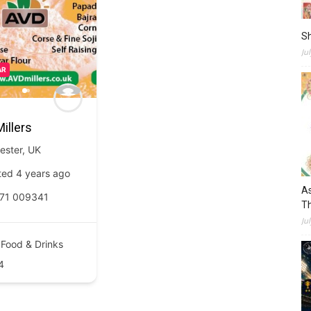
S
Ju
AR
illers
ester
,
UK
ted 4 years ago
As
71 009341
Th
Ju
Food & Drinks
4