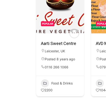
POPULAR
POPUL
Aarti Sweet Centre
AVD M
Leicester
,
UK
Leic
Posted 8 years ago
Pos
0116 266 1066
079
Food & Drinks
2200
104