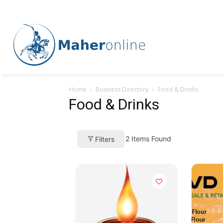
Home
Business Directory
Food & Drinks
Food & Drinks
2
Items Found
Filters