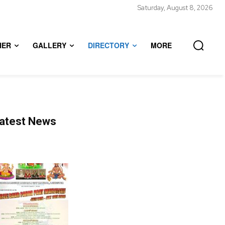
Saturday, August 8, 2026
HER
GALLERY
DIRECTORY
MORE
atest News