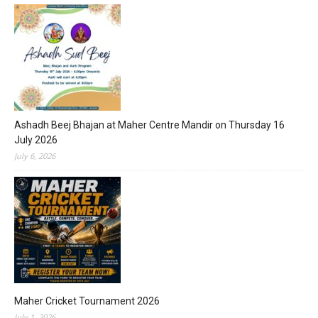
Ashadh Beej Bhajan at Maher Centre Mandir on Thursday 16
July 2026
July 6, 2026
Maher Cricket Tournament 2026
July 1, 2026