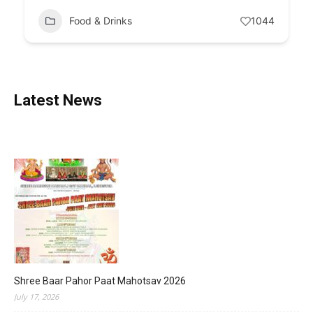
Food & Drinks
1044
Latest News
Shree Baar Pahor Paat Mahotsav 2026
July 17, 2026