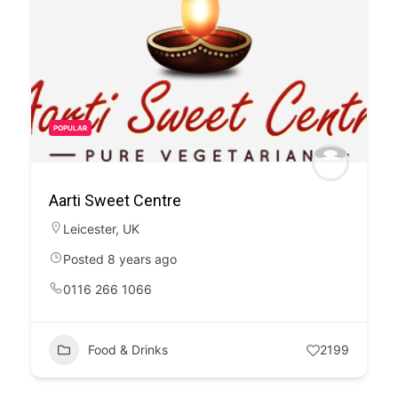
POPULAR
Aarti Sweet Centre
Leicester
,
UK
Posted 8 years ago
0116 266 1066
Food & Drinks
2199