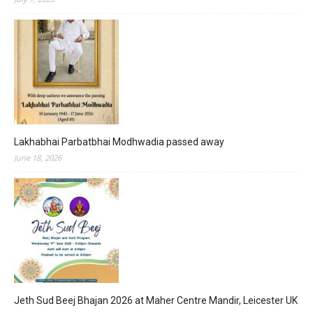
Lakhabhai Parbatbhai Modhwadia passed away
June 18, 2026
Jeth Sud Beej Bhajan 2026 at Maher Centre Mandir, Leicester UK