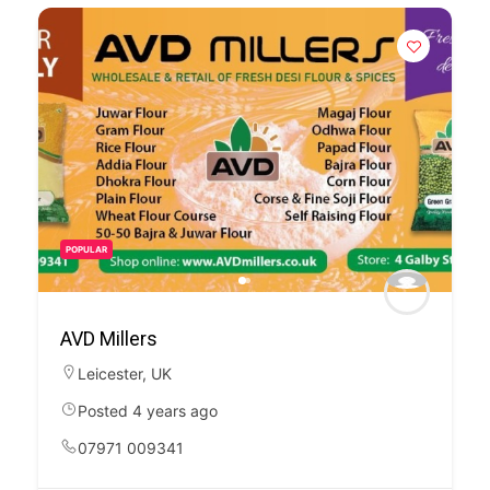
POPULAR
AVD Millers
Leicester
,
UK
Posted 4 years ago
07971 009341