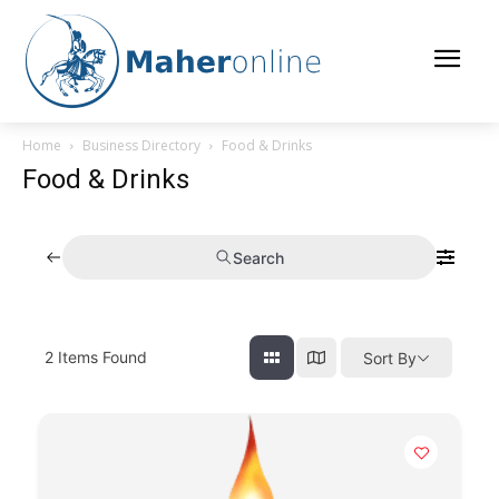
Home
Business Directory
Food & Drinks
Food & Drinks
Search
2
Items Found
Sort By