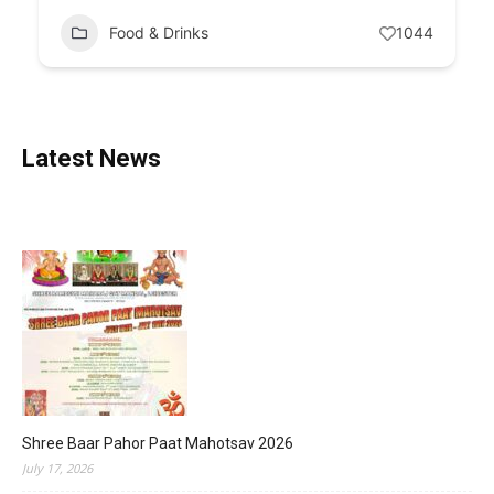
Food & Drinks
1044
Latest News
Shree Baar Pahor Paat Mahotsav 2026
July 17, 2026