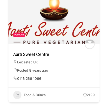
POPULAR
Aarti Sweet Centre
Leicester
,
UK
Posted 8 years ago
0116 266 1066
Food & Drinks
2199