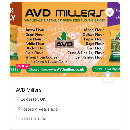
POPULAR
AVD Millers
Leicester
,
UK
Posted 4 years ago
07971 009341