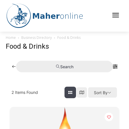
Home
Business Directory
Food & Drinks
Food & Drinks
Search
2
Items Found
Sort By