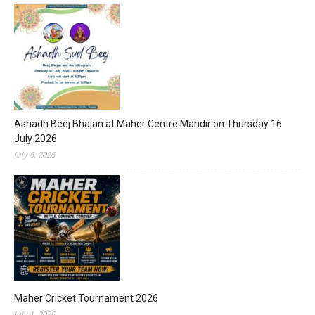
Ashadh Beej Bhajan at Maher Centre Mandir on Thursday 16
July 2026
July 6, 2026
Maher Cricket Tournament 2026
July 1, 2026