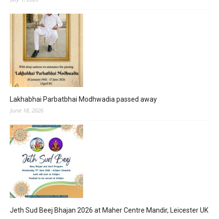
Lakhabhai Parbatbhai Modhwadia passed away
June 18, 2026
Jeth Sud Beej Bhajan 2026 at Maher Centre Mandir, Leicester UK