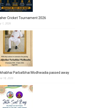
aher Cricket Tournament 2026
ly 1, 2026
akhabhai Parbatbhai Modhwadia passed away
ne 18, 2026