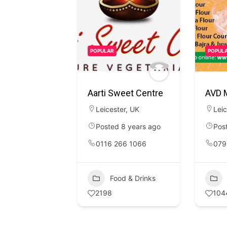
POPULAR
POPUL
Aarti Sweet Centre
AVD M
Leicester
,
UK
Leic
Posted 8 years ago
Pos
0116 266 1066
079
Food & Drinks
2198
104