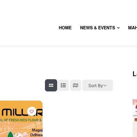
HOME
NEWS & EVENTS
MA
L
Sort By