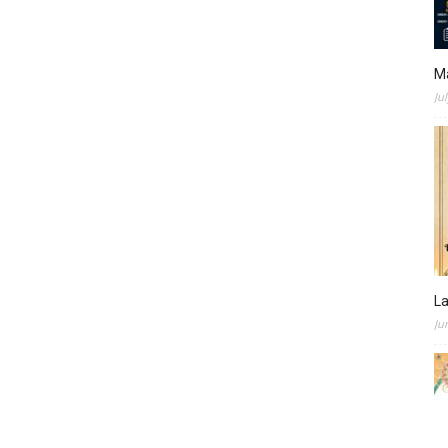
M
Ju
L
Ju