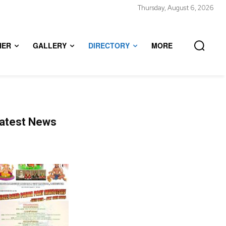
Thursday, August 6, 2026
HER
GALLERY
DIRECTORY
MORE
atest News