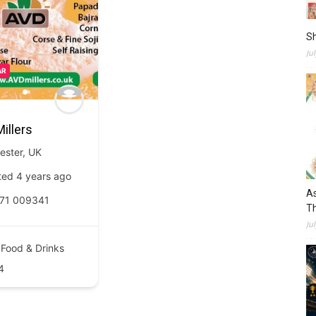
S
Ju
AR
illers
ester
,
UK
ted 4 years ago
As
71 009341
Th
Ju
Food & Drinks
4