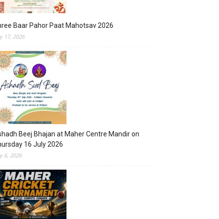
hree Baar Pahor Paat Mahotsav 2026
ly 17, 2026
hadh Beej Bhajan at Maher Centre Mandir on
ursday 16 July 2026
ly 6, 2026