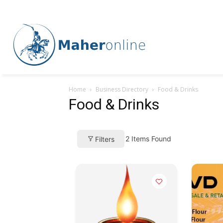
Home
Business Directory
Food & Drinks
Food & Drinks
2
Items Found
Filters