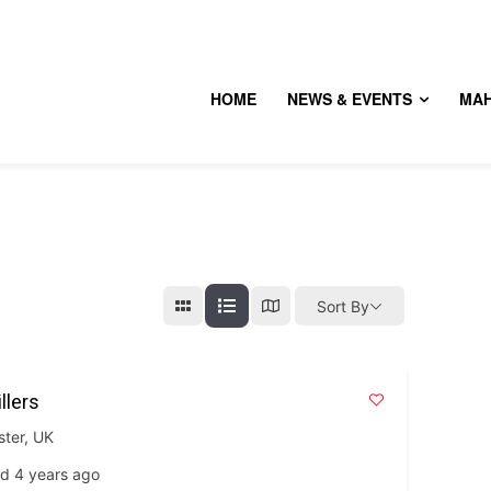
HOME
NEWS & EVENTS
MA
Sort By
llers
ster
,
UK
d 4 years ago