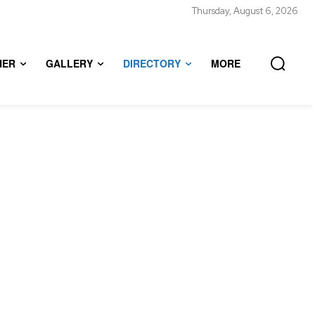
Thursday, August 6, 2026
HER
GALLERY
DIRECTORY
MORE