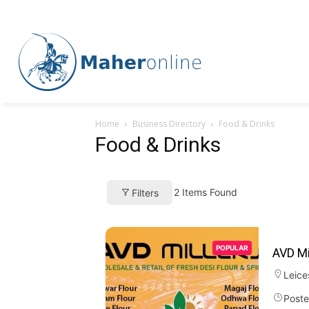
Home
Business Directory
Food & Drinks
Food & Drinks
2
Items Found
Filters
POPULAR
AVD Mi
Leice
Poste