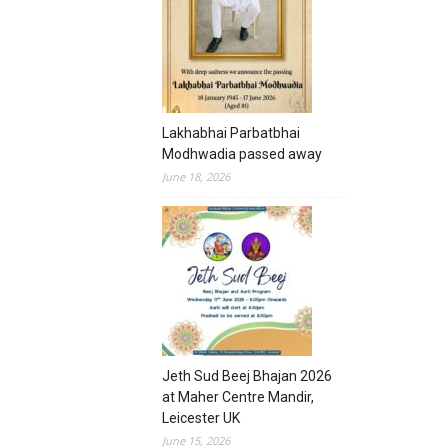
Lakhabhai Parbatbhai
Modhwadia passed away
June 18, 2026
Jeth Sud Beej Bhajan 2026
at Maher Centre Mandir,
Leicester UK
June 15, 2026