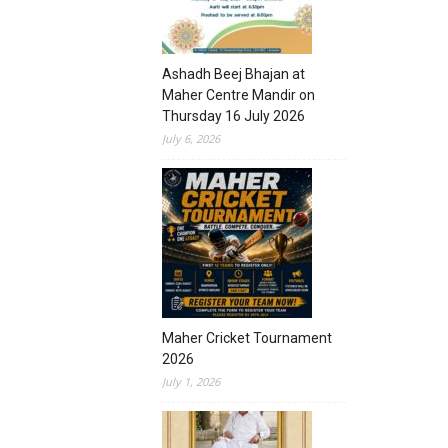
Ashadh Beej Bhajan at
Maher Centre Mandir on
Thursday 16 July 2026
July 6, 2026
Maher Cricket Tournament
2026
July 1, 2026