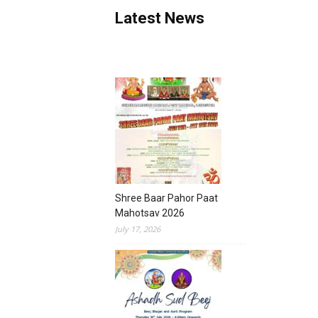
Latest News
Shree Baar Pahor Paat
Mahotsav 2026
July 17, 2026