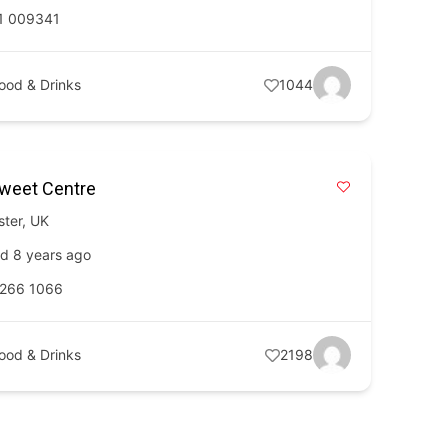
1 009341
ood & Drinks
1044
Sweet Centre
ster
,
UK
d 8 years ago
 266 1066
ood & Drinks
2198