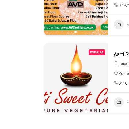
0797
F
POPULAR
Aarti 
Leice
Poste
0116
F