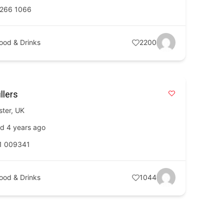
 266 1066
ood & Drinks
2200
llers
ster
,
UK
d 4 years ago
1 009341
ood & Drinks
1044