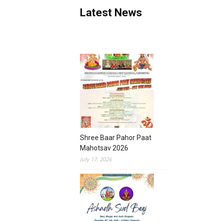
Latest News
Shree Baar Pahor Paat
Mahotsav 2026
July 17, 2026