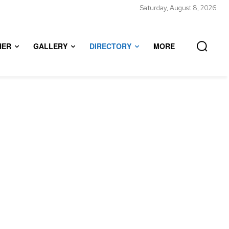
Saturday, August 8, 2026
HER
GALLERY
DIRECTORY
MORE