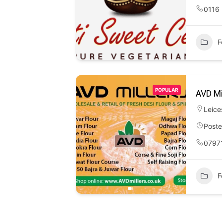
0116
F
POPULAR
AVD Mi
Leice
Poste
0797
F