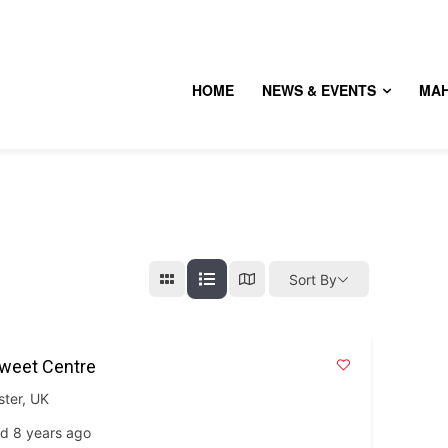
HOME
NEWS & EVENTS
MA
Sort By
Sweet Centre
ster
,
UK
d 8 years ago