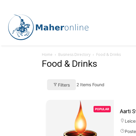
Home
Business Directory
Food & Drinks
Food & Drinks
2
Items Found
Filters
POPULAR
Aarti 
Leice
Poste