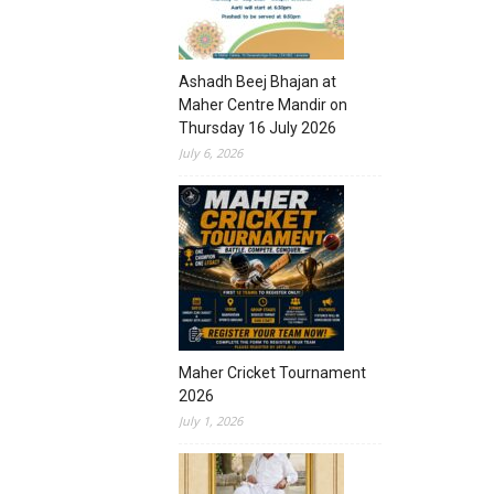
Ashadh Beej Bhajan at
Maher Centre Mandir on
Thursday 16 July 2026
July 6, 2026
Maher Cricket Tournament
2026
July 1, 2026