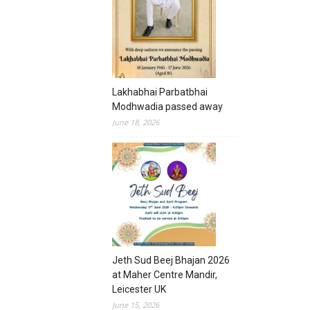
Lakhabhai Parbatbhai
Modhwadia passed away
June 18, 2026
Jeth Sud Beej Bhajan 2026
at Maher Centre Mandir,
Leicester UK
June 15, 2026