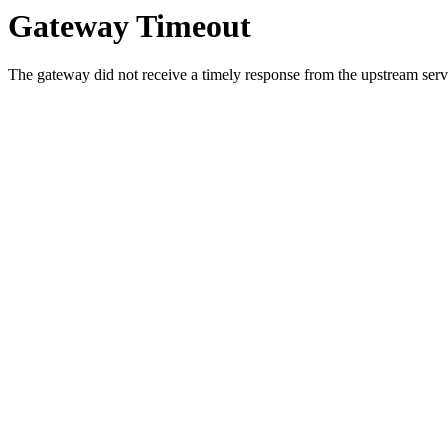
Gateway Timeout
The gateway did not receive a timely response from the upstream serve