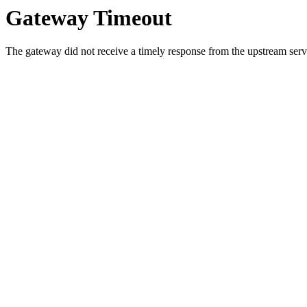
Gateway Timeout
The gateway did not receive a timely response from the upstream serve