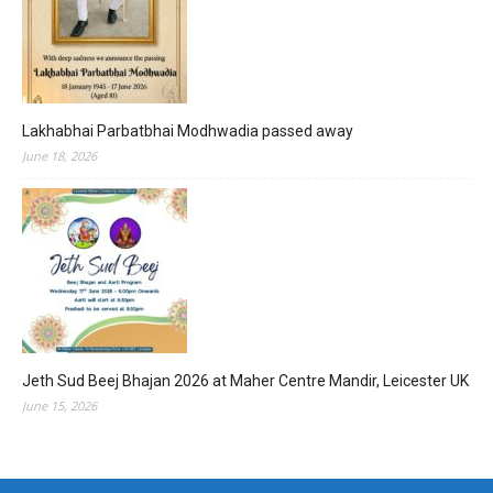
Lakhabhai Parbatbhai Modhwadia passed away
June 18, 2026
Jeth Sud Beej Bhajan 2026 at Maher Centre Mandir, Leicester UK
June 15, 2026