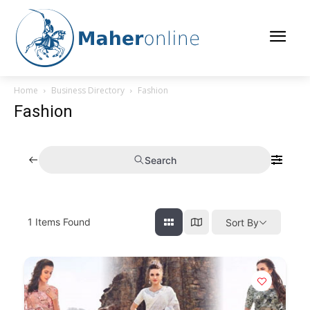
Home
Business Directory
Fashion
Fashion
Search
1
Items Found
Sort By