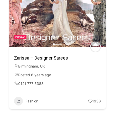
POPULAR
Zarissa – Designer Sarees
Birmingham
,
UK
Posted 6 years ago
0121 777 5388
Fashion
1938