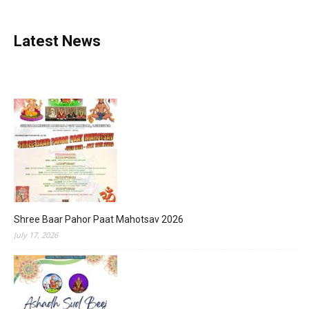
Latest News
Shree Baar Pahor Paat Mahotsav 2026
July 17, 2026