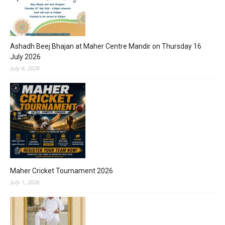
Ashadh Beej Bhajan at Maher Centre Mandir on Thursday 16
July 2026
July 6, 2026
Maher Cricket Tournament 2026
July 1, 2026