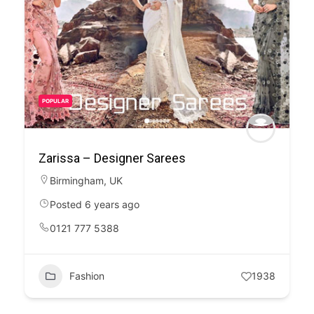
POPULAR
Zarissa – Designer Sarees
Birmingham
,
UK
Posted 6 years ago
0121 777 5388
Fashion
1938