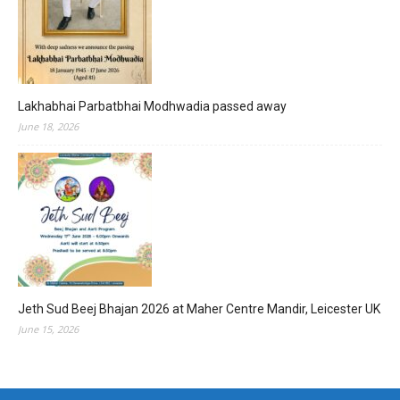
Lakhabhai Parbatbhai Modhwadia passed away
June 18, 2026
Jeth Sud Beej Bhajan 2026 at Maher Centre Mandir, Leicester UK
June 15, 2026