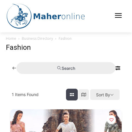
Home
Business Directory
Fashion
Fashion
Search
1
Items Found
Sort By