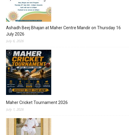
Ashadh Beej Bhajan at Maher Centre Mandir on Thursday 16
July 2026
July 6, 2026
Maher Cricket Tournament 2026
July 1, 2026