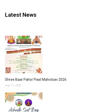
Latest News
Shree Baar Pahor Paat Mahotsav 2026
July 17, 2026