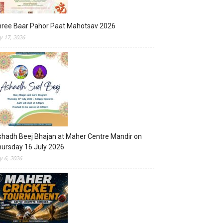
hree Baar Pahor Paat Mahotsav 2026
ly 17, 2026
hadh Beej Bhajan at Maher Centre Mandir on
ursday 16 July 2026
ly 6, 2026