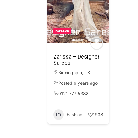
POPULAR
Zarissa – Designer
Sarees
Birmingham
,
UK
Posted 6 years ago
0121 777 5388
Fashion
1938