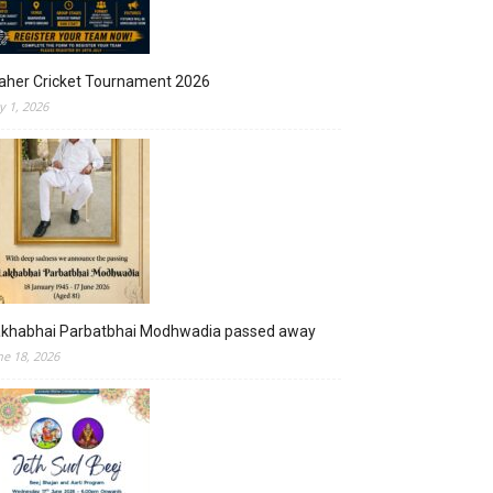
aher Cricket Tournament 2026
ly 1, 2026
akhabhai Parbatbhai Modhwadia passed away
ne 18, 2026