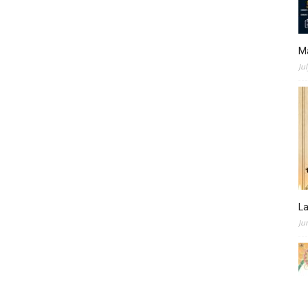
M
Ju
L
Ju