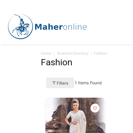
Home
Business Directory
Fashion
Fashion
1
Items Found
Filters