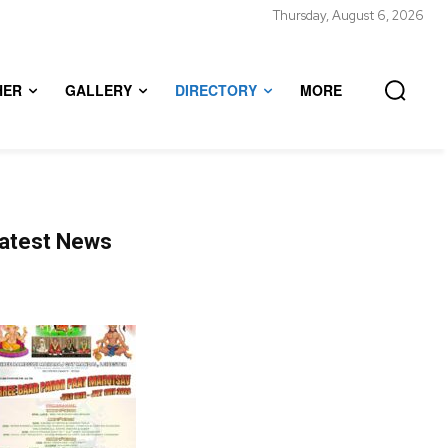
Thursday, August 6, 2026
HER
GALLERY
DIRECTORY
MORE
atest News