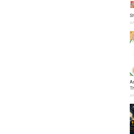
S
Ju
As
Th
Ju