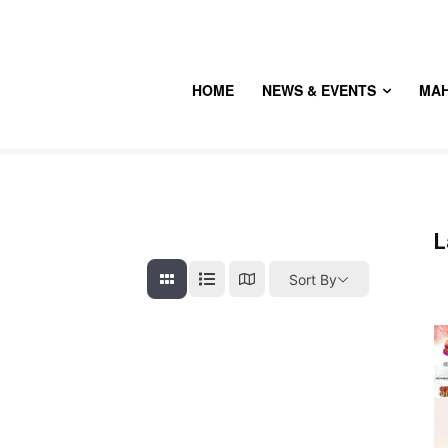
HOME
NEWS & EVENTS
MA
L
Sort By