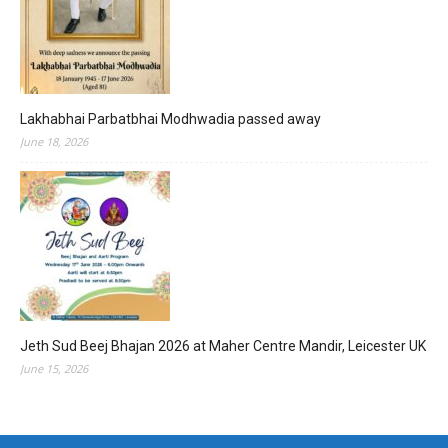
Lakhabhai Parbatbhai Modhwadia passed away
June 18, 2026
Jeth Sud Beej Bhajan 2026 at Maher Centre Mandir, Leicester UK
June 15, 2026