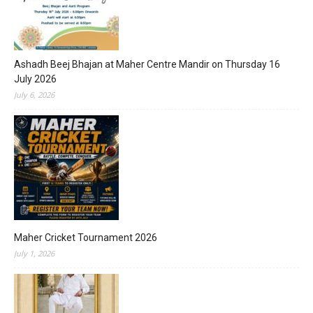
Ashadh Beej Bhajan at Maher Centre Mandir on Thursday 16
July 2026
July 6, 2026
Maher Cricket Tournament 2026
July 1, 2026