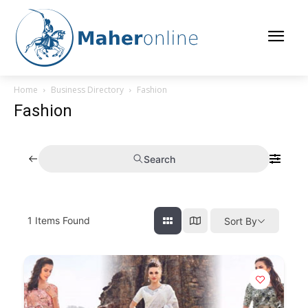
Home
Business Directory
Fashion
Fashion
Search
1
Items Found
Sort By