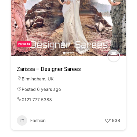
POPULAR
Zarissa – Designer Sarees
Birmingham
,
UK
Posted 6 years ago
0121 777 5388
Fashion
1938