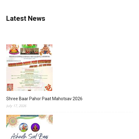
Latest News
Shree Baar Pahor Paat Mahotsav 2026
July 17, 2026