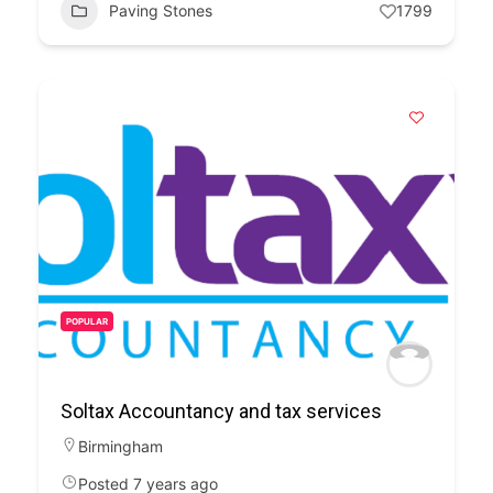
Paving Stones
1799
POPULAR
Soltax Accountancy and tax services
Birmingham
Posted 7 years ago