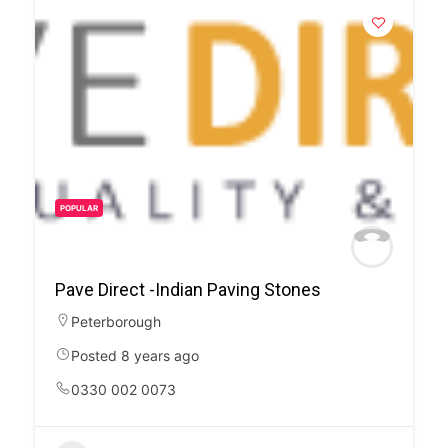
POPULAR
Pave Direct -Indian Paving Stones
Peterborough
Posted 8 years ago
0330 002 0073