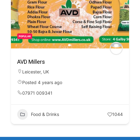
POPULAR
AVD Millers
Leicester
,
UK
Posted 4 years ago
07971 009341
Food & Drinks
1044