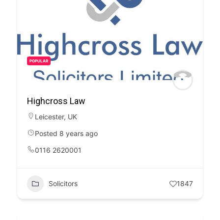
POPULAR
Highcross Law
Leicester
,
UK
Posted 8 years ago
0116 2620001
Solicitors
1847