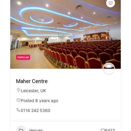
POPULAR
Maher Centre
Leicester
,
UK
Posted 8 years ago
0116 242 5360
Venues
6413