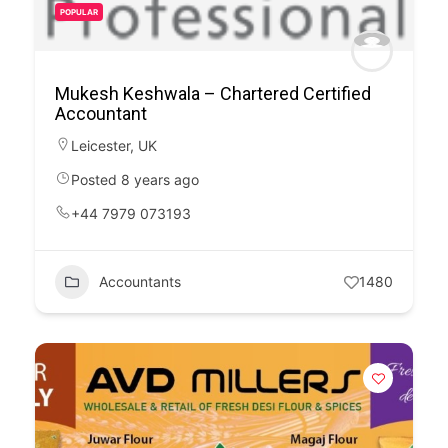
POPULAR
Mukesh Keshwala – Chartered Certified
Accountant
Leicester
,
UK
Posted 8 years ago
+44 7979 073193
Accountants
1480