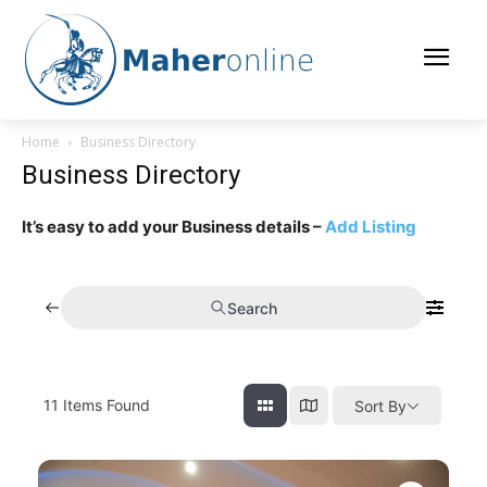
Home
Business Directory
Business Directory
It’s easy to add your Business details –
Add Listing
Search
11
Items Found
Sort By