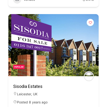
POPULAR
Sisodia Estates
Leicester
,
UK
Posted 8 years ago