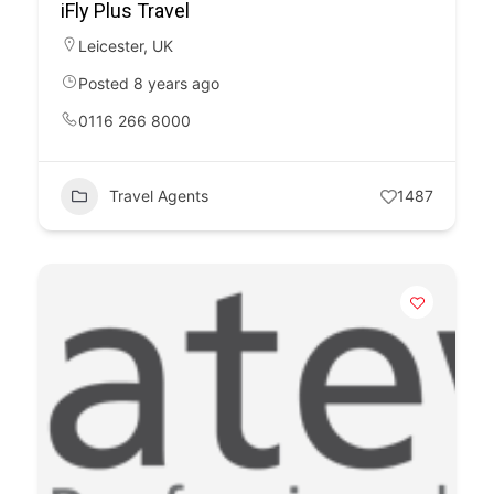
iFly Plus Travel
Leicester
,
UK
Posted 8 years ago
0116 266 8000
Travel Agents
1487