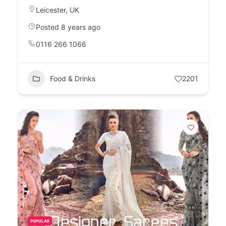
Leicester
,
UK
Posted 8 years ago
0116 266 1066
Food & Drinks
2201
POPULAR