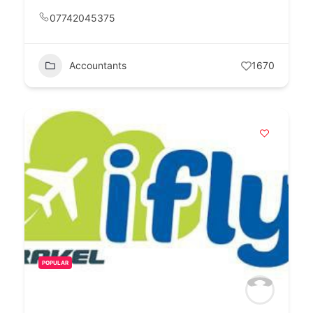
07742045375
Accountants
1670
POPULAR