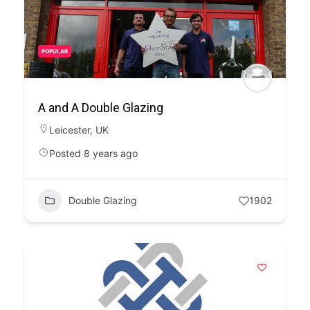
POPULAR
A and A Double Glazing
Leicester
,
UK
Posted 8 years ago
Double Glazing
1902