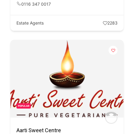
0116 347 0017
Estate Agents
2283
POPULAR
Aarti Sweet Centre