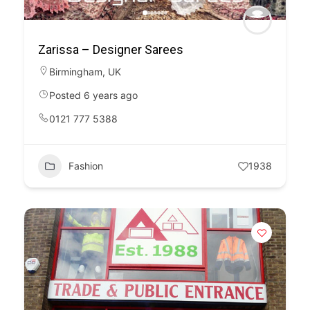
Zarissa – Designer Sarees
Birmingham
,
UK
Posted 6 years ago
0121 777 5388
Fashion
1938