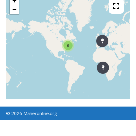
+
−
9
© 2026 Maheronline.org