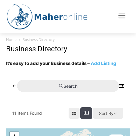
Home
Business Directory
Business Directory
It’s easy to add your Business details –
Add Listing
Search
11
Items Found
Sort By