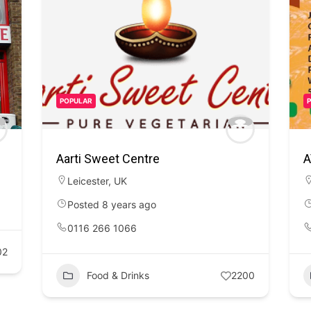
POPULAR
Aarti Sweet Centre
A
Leicester
,
UK
Posted 8 years ago
0116 266 1066
02
Food & Drinks
2200