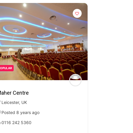
POPULAR
aher Centre
Leicester
,
UK
Posted 8 years ago
0116 242 5360