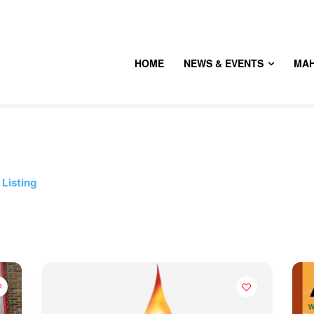
HOME
NEWS & EVENTS
MA
Listing