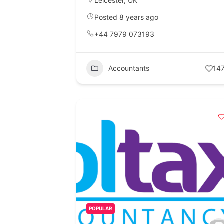
Leicester
,
UK
Posted 8 years ago
+44 7979 073193
Accountants
14
POPULAR