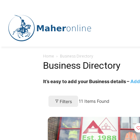
Home
Business Directory
Business Directory
It’s easy to add your Business details –
Add 
11
Items Found
Filters