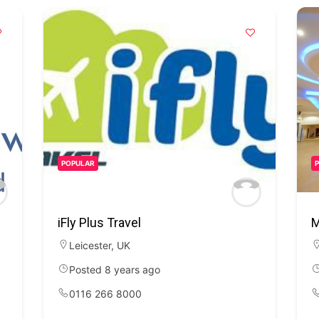
POPULAR
iFly Plus Travel
M
Leicester
,
UK
Posted 8 years ago
0116 266 8000