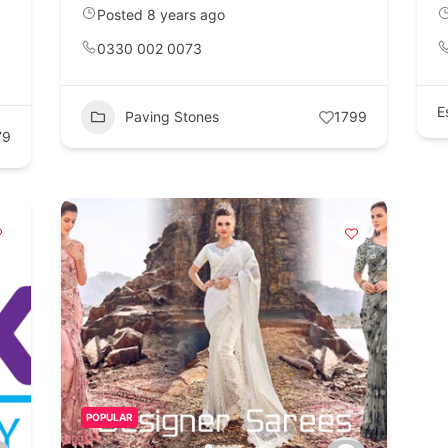
Posted 8 years ago
0330 002 0073
E
Paving Stones
1799
79
POPULAR