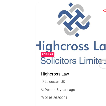
POPULAR
Highcross Law
Leicester
,
UK
Posted 8 years ago
0116 2620001