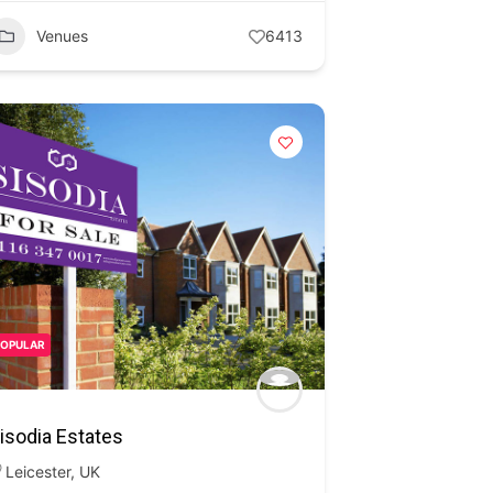
Venues
6413
POPULAR
isodia Estates
Leicester
,
UK