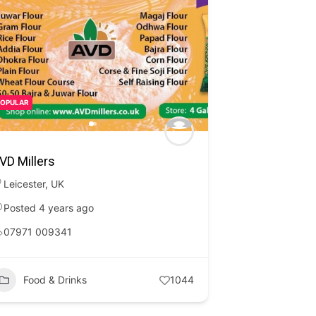
POPULAR
VD Millers
Leicester
,
UK
Posted 4 years ago
07971 009341
Food & Drinks
1044