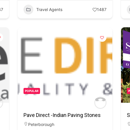
47
Travel Agents
1487
POPULAR
Pave Direct -Indian Paving Stones
S
Peterborough