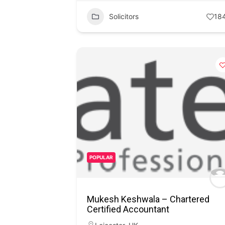
Solicitors
18
POPULAR
Mukesh Keshwala – Chartered
Certified Accountant