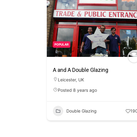
POPULAR
A and A Double Glazing
Leicester
,
UK
Posted 8 years ago
Double Glazing
19