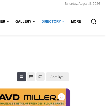
Saturday, August 8, 2026
HER
GALLERY
DIRECTORY
MORE
Sort By