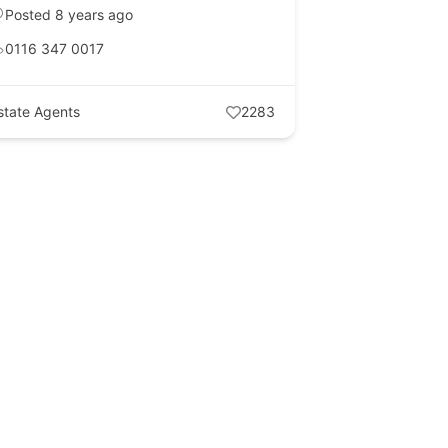
Posted 8 years ago
0116 347 0017
state Agents
2283