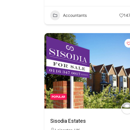
Accountants
14
POPULAR
Sisodia Estates