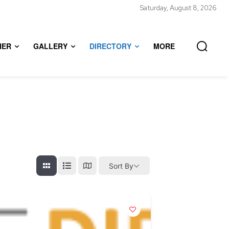
Saturday, August 8, 2026
HER
GALLERY
DIRECTORY
MORE
Sort By