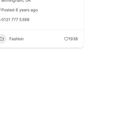
Birmingham
,
UK
Posted 6 years ago
0121 777 5388
Fashion
1938