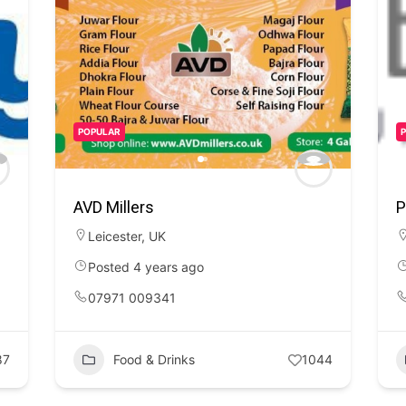
POPULAR
AVD Millers
P
Leicester
,
UK
Posted 4 years ago
07971 009341
87
Food & Drinks
1044