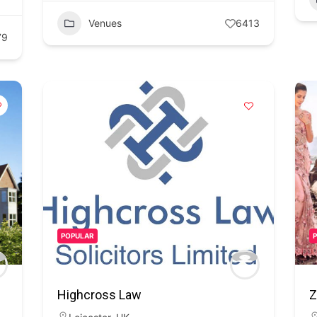
Venues
6413
79
POPULAR
Highcross Law
Z