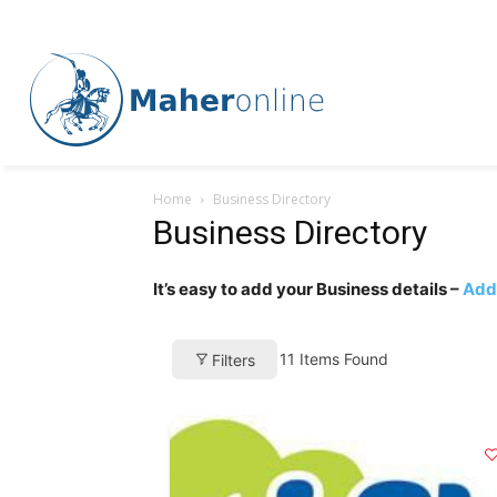
Home
Business Directory
Business Directory
It’s easy to add your Business details –
Add 
11
Items Found
Filters