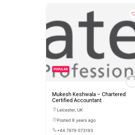
POPULAR
Mukesh Keshwala – Chartered
Certified Accountant
Leicester
,
UK
Posted 8 years ago
+44 7979 073193