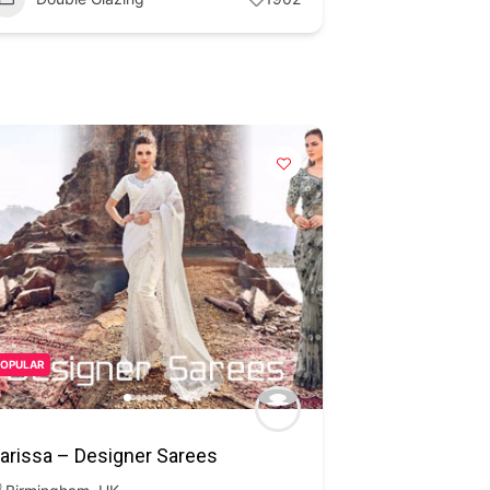
POPULAR
arissa – Designer Sarees