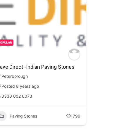
POPULAR
ave Direct -Indian Paving Stones
Peterborough
Posted 8 years ago
0330 002 0073
Paving Stones
1799