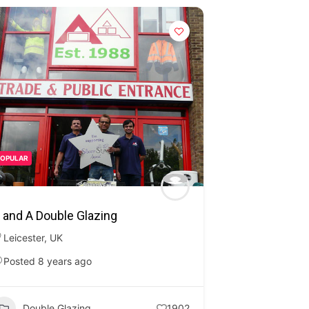
POPULAR
 and A Double Glazing
Leicester
,
UK
Posted 8 years ago
Double Glazing
1902