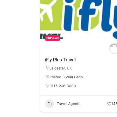
POPULAR
iFly Plus Travel
Leicester
,
UK
Posted 8 years ago
0116 266 8000
Travel Agents
14