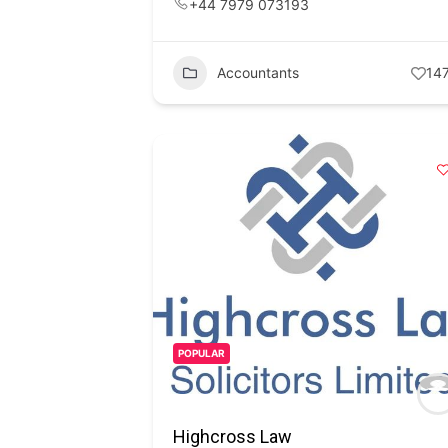
+44 7979 073193
Accountants
14
POPULAR
Highcross Law