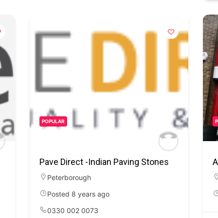
POPULAR
Pave Direct -Indian Paving Stones
A
Peterborough
Posted 8 years ago
0330 002 0073