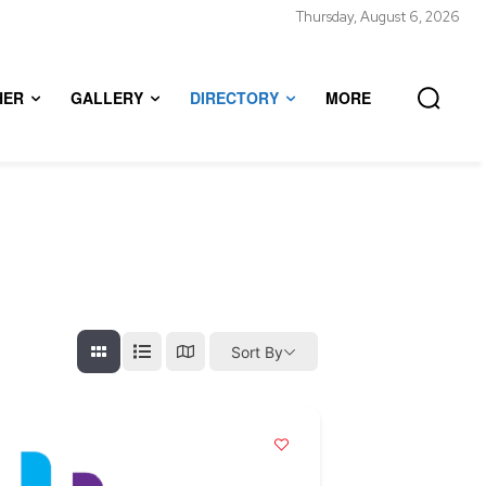
Thursday, August 6, 2026
HER
GALLERY
DIRECTORY
MORE
Sort By