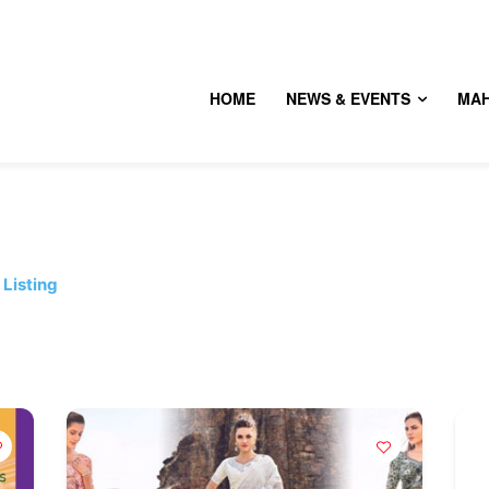
HOME
NEWS & EVENTS
MA
Listing