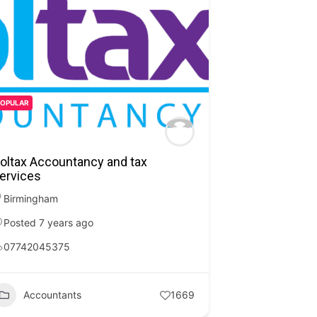
POPULAR
oltax Accountancy and tax
ervices
Birmingham
Posted 7 years ago
07742045375
Accountants
1669