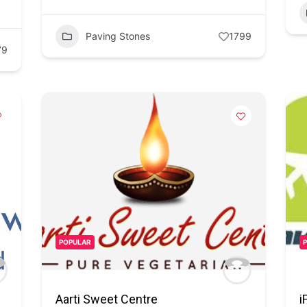
Paving Stones
1799
79
POPULAR
Aarti Sweet Centre
i