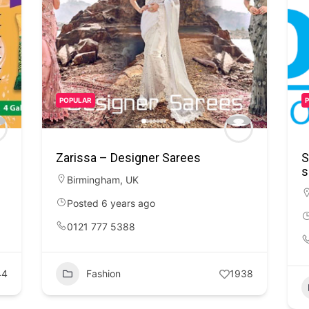
POPULAR
Zarissa – Designer Sarees
S
s
Birmingham
,
UK
Posted 6 years ago
0121 777 5388
44
Fashion
1938