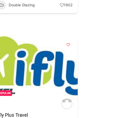
Double Glazing
1902
POPULAR
Fly Plus Travel