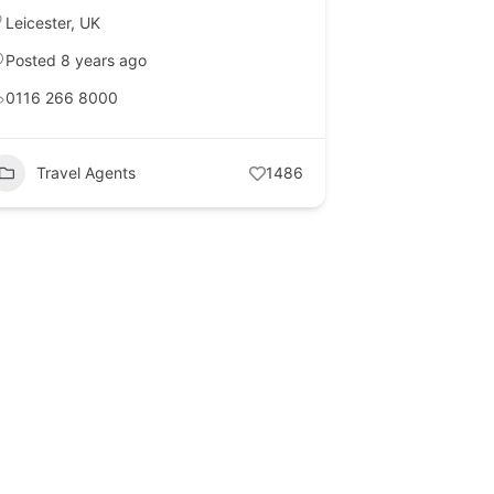
Leicester
,
UK
Posted 8 years ago
0116 266 8000
Travel Agents
1486