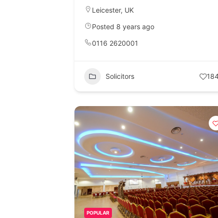
Leicester
,
UK
Posted 8 years ago
0116 2620001
Solicitors
18
POPULAR