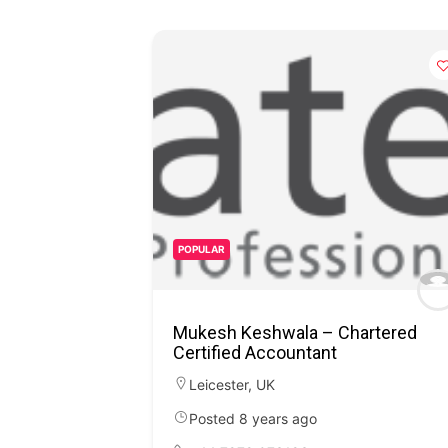
POPULAR
Mukesh Keshwala – Chartered
Certified Accountant
Leicester
,
UK
Posted 8 years ago