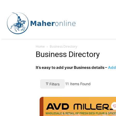
Home
Business Directory
Business Directory
It’s easy to add your Business details –
Add 
11
Items Found
Filters