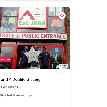
POPULAR
 and A Double Glazing
Leicester
,
UK
Posted 8 years ago