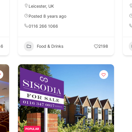
Leicester
,
UK
Posted 8 years ago
0116 266 1066
46
Food & Drinks
2198
POPULAR