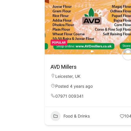
POPULAR
AVD Millers
Leicester
,
UK
Posted 4 years ago
07971 009341
Food & Drinks
10