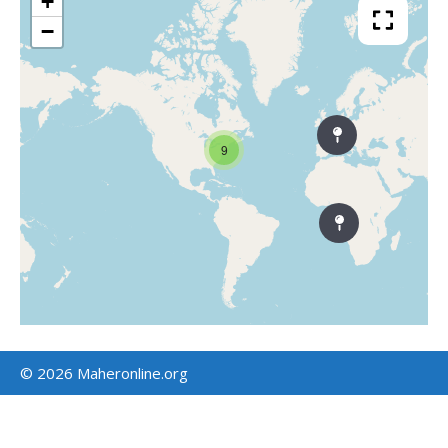
+
−
9
© 2026 Maheronline.org