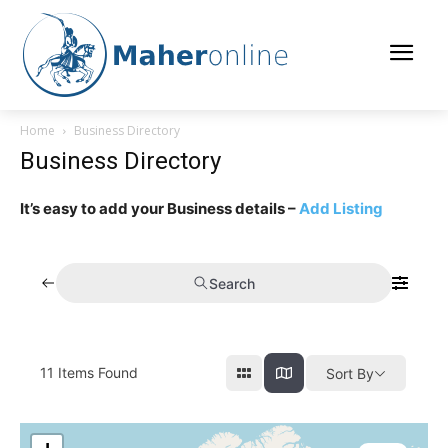
Home
Business Directory
Business Directory
It’s easy to add your Business details –
Add Listing
Search
11
Items Found
Sort By